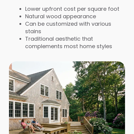
Lower upfront cost per square foot
Natural wood appearance
Can be customized with various
stains
Traditional aesthetic that
complements most home styles