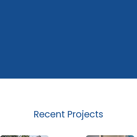
Recent Projects