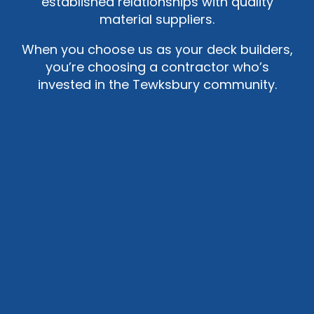
established relationships with quality
material suppliers.
When you choose us as your deck builders,
you’re choosing a contractor who’s
invested in the Tewksbury community.