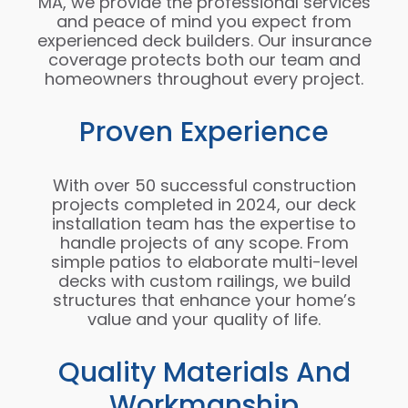
MA, we provide the professional services
and peace of mind you expect from
experienced deck builders. Our insurance
coverage protects both our team and
homeowners throughout every project.
Proven Experience
With over 50 successful construction
projects completed in 2024, our deck
installation team has the expertise to
handle projects of any scope. From
simple patios to elaborate multi-level
decks with custom railings, we build
structures that enhance your home’s
value and your quality of life.
Quality Materials And
Workmanship