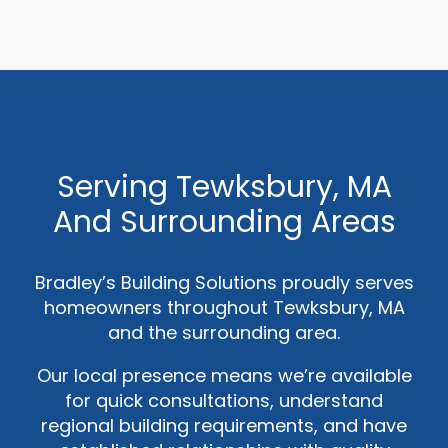
Serving Tewksbury, MA
And Surrounding Areas
Bradley’s Building Solutions proudly serves
homeowners throughout Tewksbury, MA
and the surrounding area.
Our local presence means we’re available
for quick consultations, understand
regional building requirements, and have