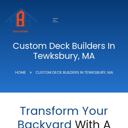
Custom Deck Builders In
Tewksbury, MA
HOME
CUSTOM DECK BUILDERS IN TEWKSBURY, MA
Transform Your
Backyard
With A