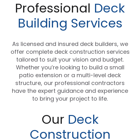
Professional
Deck
Building Services
As licensed and insured deck builders, we
offer complete deck construction services
tailored to suit your vision and budget.
Whether you’re looking to build a small
patio extension or a multi-level deck
structure, our professional contractors
have the expert guidance and experience
to bring your project to life.
Our
Deck
Construction