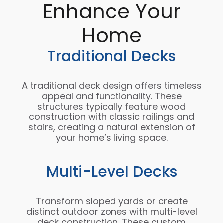
Enhance Your
Home
Traditional Decks
A traditional deck design offers timeless
appeal and functionality. These
structures typically feature wood
construction with classic railings and
stairs, creating a natural extension of
your home’s living space.
Multi-Level Decks
Transform sloped yards or create
distinct outdoor zones with multi-level
deck construction. These custom