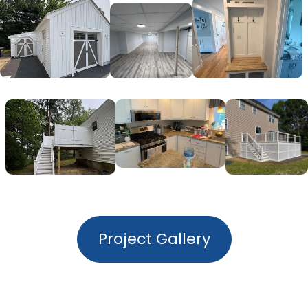
Project Gallery