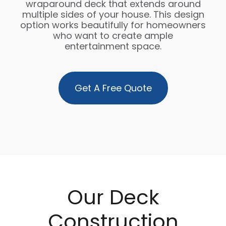
wraparound deck that extends around
multiple sides of your house. This design
option works beautifully for homeowners
who want to create ample
entertainment space.
Get A Free Quote
Our Deck
Construction