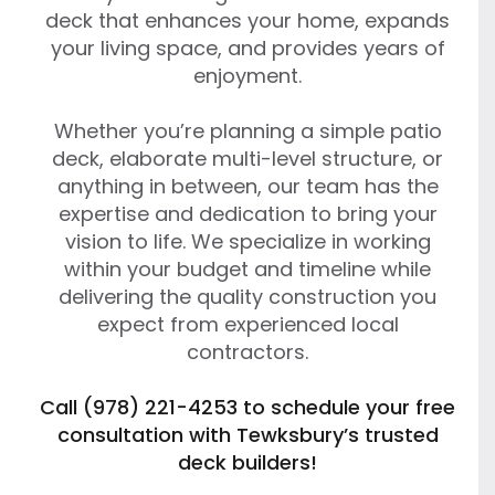
deck that enhances your home, expands
your living space, and provides years of
enjoyment.
Whether you’re planning a simple patio
deck, elaborate multi-level structure, or
anything in between, our team has the
expertise and dedication to bring your
vision to life. We specialize in working
within your budget and timeline while
delivering the quality construction you
expect from experienced local
contractors.
Call (978) 221-4253 to schedule your free
consultation with Tewksbury’s trusted
deck builders!