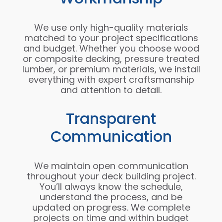
We use only high-quality materials
matched to your project specifications
and budget. Whether you choose wood
or composite decking, pressure treated
lumber, or premium materials, we install
everything with expert craftsmanship
and attention to detail.
Transparent
Communication
We maintain open communication
throughout your deck building project.
You’ll always know the schedule,
understand the process, and be
updated on progress. We complete
projects on time and within budget