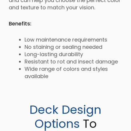
and can help you choose the perfect color
and texture to match your vision.
Benefits:
Low maintenance requirements
No staining or sealing needed
Long-lasting durability
Resistant to rot and insect damage
Wide range of colors and styles
available
Deck Design
Options
To