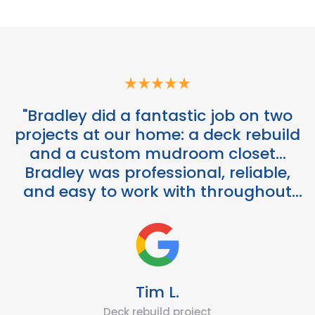
"Bradley did a fantastic job on two
projects at our home: a deck rebuild
and a custom mudroom closet...
Bradley was professional, reliable,
and easy to work with throughout
the entire process."
Tim L.
Deck rebuild project