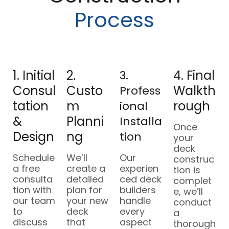
Process
1. Initial
2.
4. Final
3.
Consul
Custo
Walkth
Profess
Tation
M
Rough
Ional
&
Planni
Installa
Once
Design
Ng
Tion
your
deck
Schedule
We’ll
Our
construc
a free
create a
experien
tion is
consulta
detailed
ced deck
complet
tion with
plan for
builders
e, we’ll
our team
your new
handle
conduct
to
deck
every
a
discuss
that
aspect
thorough