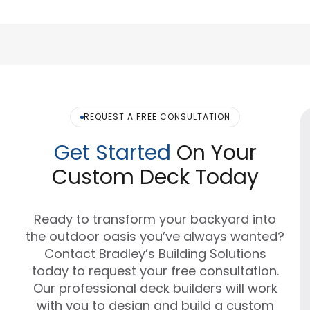
REQUEST A FREE CONSULTATION
Get Started
On Your
Custom Deck Today
Ready to transform your backyard into
the outdoor oasis you’ve always wanted?
Contact Bradley’s Building Solutions
today to request your free consultation.
Our professional deck builders will work
with you to design and build a custom