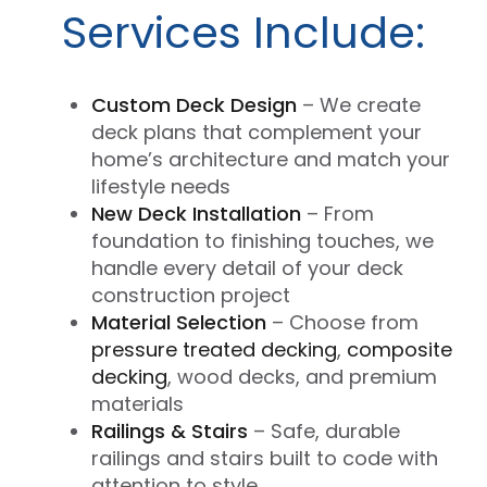
Services Include:
Custom Deck Design
– We create
deck plans that complement your
home’s architecture and match your
lifestyle needs
New Deck Installation
– From
foundation to finishing touches, we
handle every detail of your deck
construction project
Material Selection
– Choose from
pressure treated decking
,
composite
decking
, wood decks, and premium
materials
Railings & Stairs
– Safe, durable
railings and stairs built to code with
attention to style