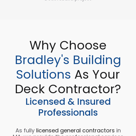
Why Choose
Bradley's Building
Solutions
As Your
Deck Contractor?
Licensed & Insured
Professionals
As fully
licensed general contractors
in