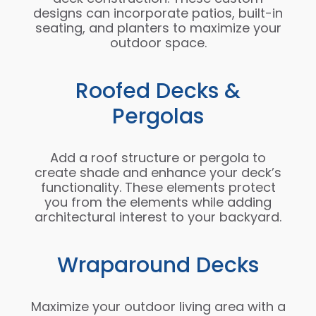
designs can incorporate patios, built-in
seating, and planters to maximize your
outdoor space.
Roofed Decks &
Pergolas
Add a roof structure or pergola to
create shade and enhance your deck’s
functionality. These elements protect
you from the elements while adding
architectural interest to your backyard.
Wraparound Decks
Maximize your outdoor living area with a