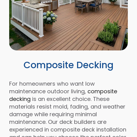
Composite Decking
For homeowners who want low
maintenance outdoor living,
composite
decking
is an excellent choice. These
materials resist mold, fading, and weather
damage while requiring minimal
maintenance. Our deck builders are
experienced in composite deck installation