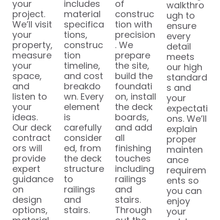
your
includes
of
walkthro
project.
material
construc
ugh to
We’ll visit
specifica
tion with
ensure
your
tions,
precision
every
property,
construc
. We
detail
measure
tion
prepare
meets
your
timeline,
the site,
our high
space,
and cost
build the
standard
and
breakdo
foundati
s and
listen to
wn. Every
on, install
your
your
element
the deck
expectati
ideas.
is
boards,
ons. We’ll
Our deck
carefully
and add
explain
contract
consider
all
proper
ors will
ed, from
finishing
mainten
provide
the deck
touches
ance
expert
structure
including
requirem
guidance
to
railings
ents so
on
railings
and
you can
design
and
stairs.
enjoy
options,
stairs.
Through
your