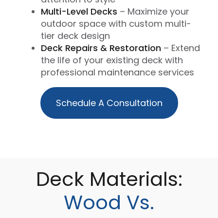
Multi-Level Decks
– Maximize your
outdoor space with custom multi-
tier deck design
Deck Repairs & Restoration
– Extend
the life of your existing deck with
professional maintenance services
Schedule A Consultation
Deck Materials:
Wood Vs.