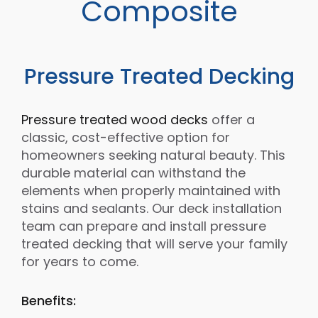
Composite
Pressure Treated Decking
Pressure treated wood decks
offer a
classic, cost-effective option for
homeowners seeking natural beauty. This
durable material can withstand the
elements when properly maintained with
stains and sealants. Our deck installation
team can prepare and install pressure
treated decking that will serve your family
for years to come.
Benefits: