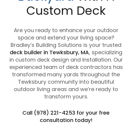
Custom Deck
Are you ready to enhance your outdoor
space and extend your living space?
Bradley’s Building Solutions is your trusted
deck builder in Tewksbury, MA
, specializing
in custom deck design and installation. Our
experienced team of deck contractors has
transformed many yards throughout the
Tewksbury community into beautiful
outdoor living areas and we’re ready to
transform yours.
Call (978) 221-4253 for your free
consultation today!