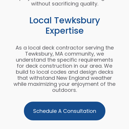
without sacrificing quality.
Local Tewksbury
Expertise
As a local deck contractor serving the
Tewksbury, MA community, we
understand the specific requirements
for deck construction in our area. We
build to local codes and design decks
that withstand New England weather
while maximizing your enjoyment of the
outdoors.
Schedule A Consultation