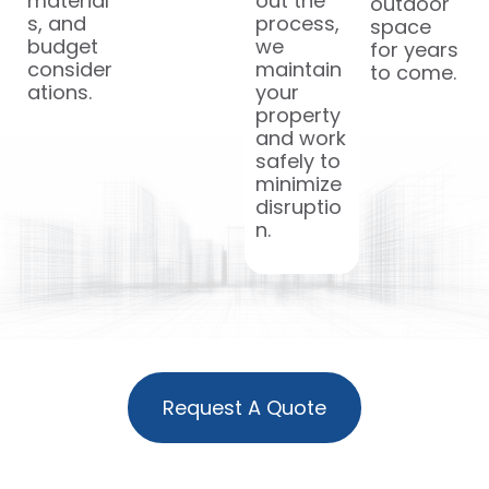
material
out the
outdoor
s, and
process,
space
budget
we
for years
consider
maintain
to come.
ations.
your
property
and work
safely to
minimize
disruptio
n.
Request A Quote